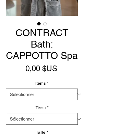
CONTRACT
Bath:
CAPPOTTO Spa
Prix
0,00 $US
Items
*
Tissu
*
Taille
*