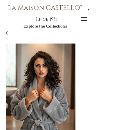
La Maison CASTELLO*
®
Since 1935
Explore the Collections