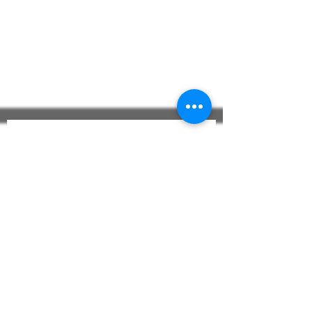
Construction:
Shawl Collar
Kimono Collar
Full Length
3/4 Length
Colors: White - Custom
The CASTELLO 
Journal
Email
*
Subscribe to The CASTELLO
Journal
Check To Confirm 