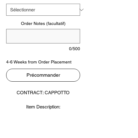
Order Notes (facultatif)
0/500
4-6 Weeks from Order Placement
Précommander
CONTRACT: CAPPOTTO
Item Description:
Styles: Velour - Terry
Content: 100% Combed Cotton
Finish: Mercerized
Weight GSM: 350 - 400 - 450