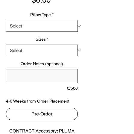
$0.00
Pillow Type
*
Sizes
*
Order Notes (optional)
0/500
4-6 Weeks from Order Placement
Pre-Order
CONTRACT Accessory: PLUMA