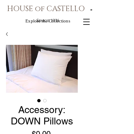
HOUSE of CASTELLO
®
Since 1935
Explore the Collections
Accessory:
DOWN Pillows
Price