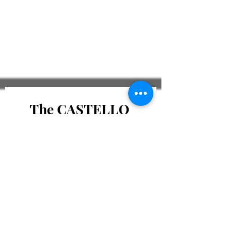
The CASTELLO 
Journal
Email
*
Subscribe to The CASTELLO
Journal
Check To Confirm 