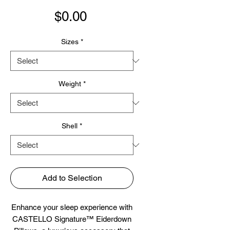
Price
$0.00
Sizes
*
Weight
*
Shell
*
Add to Selection
Enhance your sleep experience with
CASTELLO Signature™ Eiderdown