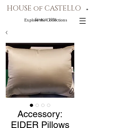
HOUSE of CASTELLO
®
Since 1935
Explore the Collections
Accessory:
EIDER Pillows