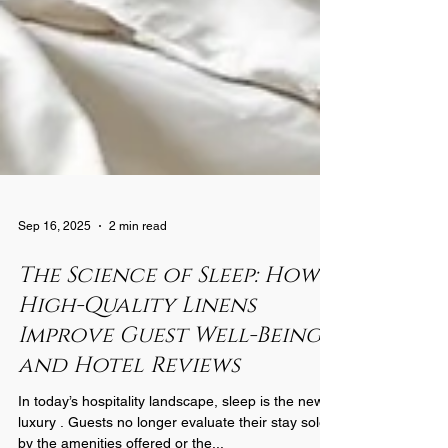
Sep 16, 2025
2 min read
The Science of Sleep: How
High-Quality Linens
Improve Guest Well-Being
and Hotel Reviews
In today’s hospitality landscape, sleep is the new