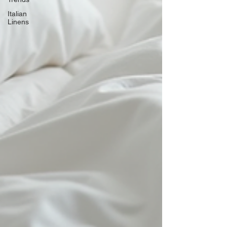
Italian
Linens