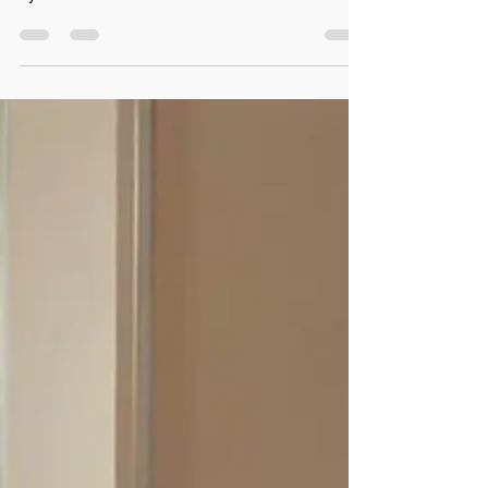
luxury . Guests no longer evaluate their stay solely
by the amenities offered or the...