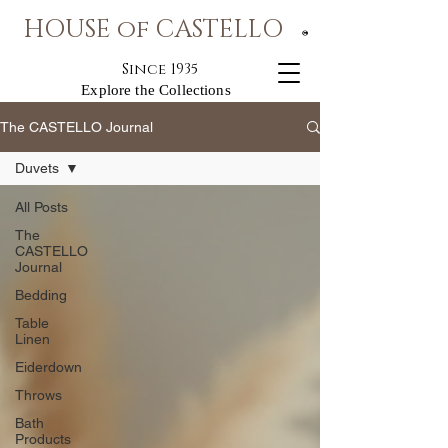
HOUSE of CASTELLO
®
Since 1935
Explore the Collections
The CASTELLO Journal
Duvets
All Posts
The
CASTELLO
Journal
Bedding
Table
Linen
Eiderdown
Throws
Bath
Products