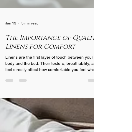
Jan 13
3 min read
The Importance of Quality
Linens for Comfort
Linens are the first layer of touch between your
body and the bed. Their texture, breathability, and
feel directly affect how comfortable you feel while
resting. High-quality linens are made from natural
fibers like cotton, linen, or bamboo, which allow air
to circulate and wick moisture away from the skin.
This helps regulate body temperature, keeping
you cool in summer and warm in winter. In
contrast, lower-quality linens often use synthetic
fibers or blends that trap heat