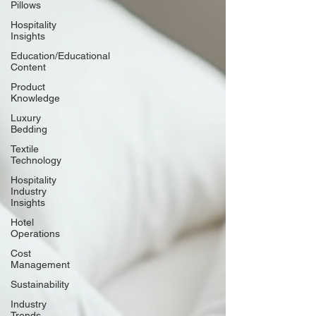
Pillows
Hospitality
Insights
Education/Educational
Content
Product
Knowledge
Luxury
Bedding
Textile
Technology
Hospitality
Industry
Insights
Hotel
Operations
Cost
Management
Sustainability
Industry
Trends