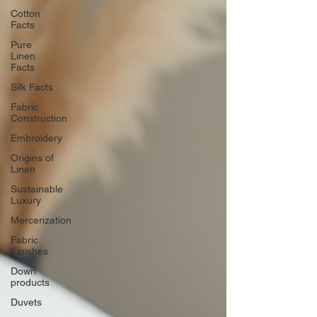
Cotton
Facts
Pure
Linen
Facts
Silk Facts
Fabric
Construction
Embroidery
Origins of
Linen
Sustainable
Luxury
Mercerization
Fabric
Finishes
Down
products
Duvets