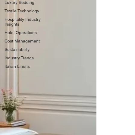
Luxury Bedding
Textile Technology
Hospitality Industry
Insights
Hotel Operations
Cost Management
Sustainability
Industry Trends
Italian Linens