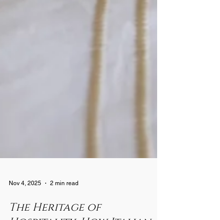
Nov 4, 2025
2 min read