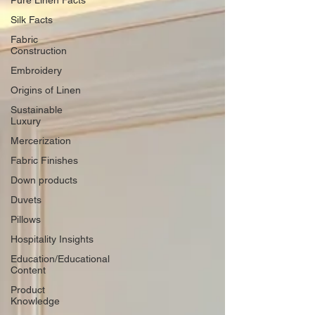
Pure Linen Facts
Silk Facts
Fabric
Construction
Embroidery
Origins of Linen
Sustainable
Luxury
Mercerization
Fabric Finishes
Down products
Duvets
Pillows
Hospitality Insights
Education/Educational
Content
Product
Knowledge