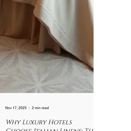
Nov 17, 2025
2 min read
Why Luxury Hotels