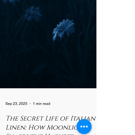
Sep 23, 2025
1 min read