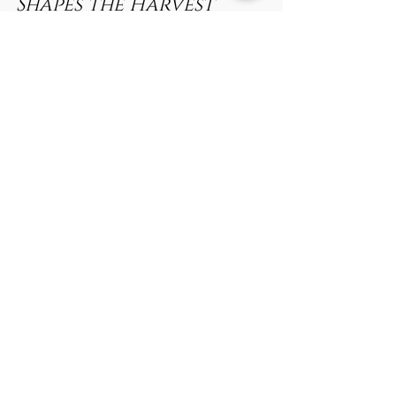
The Secret Life of Italian
Linen: How Moonlight
Shapes the Harvest
When people think of fine Italian linen, they often
picture sunlit fields and centuries-old weaving
traditions. What’s rarely talked...