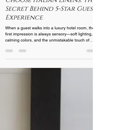
Choose Italian Linens: The
Secret Behind 5-Star Guest
Experience
When a guest walks into a luxury hotel room, the
first impression is always sensory—soft lighting,
calming colors, and the unmistakable touch of
premium linens. What many travelers don’t realize
is that the linens play one of the most important
roles in shaping their experience. And for the
world’s most prestigious hotels, one choice stands
above all: Italian linens . Here’s why leading
hospitality brands insist on Italian craftsmanship
for their beds, baths, and dining space