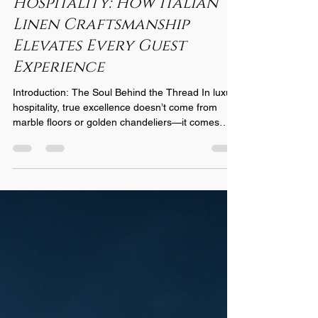
The Heritage of
Hospitality: How Italian
Linen Craftsmanship
Elevates Every Guest
Experience
Introduction: The Soul Behind the Thread In luxury
hospitality, true excellence doesn’t come from
marble floors or golden chandeliers—it comes
from the quiet comfort guests feel when they sink
into a perfectly made bed. For nearly a century,
Italian linen artisans have defined that comfort
through craftsmanship that blends heritage,
innovation, and soul. At Castello 1935 , this legacy
continues to shape how hotels worldwide define
quality, transforming sleep into an experien