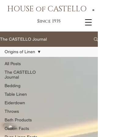
HOUSE of CASTELLO
®
Since 1935
The CASTELLO Journal
Origins of Linen
All Posts
The CASTELLO
Journal
Bedding
Table Linen
Eiderdown
Throws
Bath Products
Cotton Facts