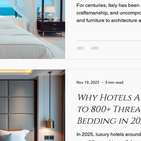
For centuries, Italy has been
/Educational Content
Product Knowledge
Luxury Bedding
craftsmanship, and uncompro
and furniture to architecture a
has earned a reputation that
Hotel Operations
Cost Management
Sustainability
In
generations. Nowhere is this
world of luxury linens.
Nov 19, 2025
3 min read
Why Hotels A
to 800+ Thre
Bedding in 20
In 2025, luxury hotels around