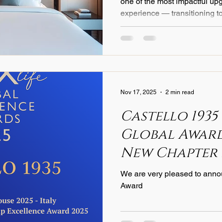
one of the most impactful upg
experience — transitioning t
What was once a rare indulge
suites is now becoming a new
properties committed to exce
brand identity, and higher gu
discerning travelers become
wellness, hotels are respond
Nov 17, 2025
2 min read
Castello 1935
Global Awards
New Chapter 
Textile Excel
We are very pleased to anno
Award