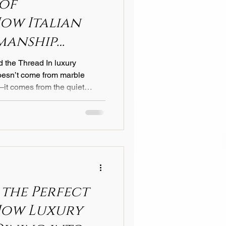
 of
How Italian
manship
y Guest
d the Thread In luxury
doesn’t come from marble
—it comes from the quiet
 sink into a perfectly made
n linen artisans have
 craftsmanship that blends
. At Castello 1935 , this
ow hotels worldwide define
nto an experien
 the Perfect
How Luxury