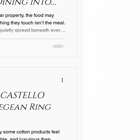
Dining into
e
ar property, the food may
, quietly spread beneath every
gance, warmth, and attention
t bite. 1. The Silent Language
h speaks without words. Its
ian cotton satin or a soft linen
 reflects, how cutlery
 CASTELLO
Aegean Ring
 some cotton products feel
able, and luxurious than