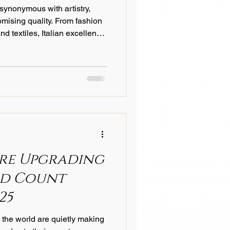
 synonymous with artistry,
Textile Technology
mising quality. From fashion
nd textiles, Italian excellence
 transcends trends and
dustry Trends
 more evident than in the
re Upgrading
ad Count
25
 the world are quietly making