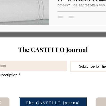
others? The secret often lies.
The CASTELLO Journal
Subscribe to Th
ubscription
*
O
The CASTELLO Journal