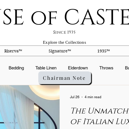
SE of CAST
Since 1935
Explore the Collections
Riserva™
Signature™
1935™
Bedding
Table Linen
Eiderdown
Throws
B
Chairman Note
ts
Silk Facts
Fabric Construction
Embroidery
Or
Jul 26
4 min read
The Unmatch
ation
Fabric Finishes
Down products
Duvets
Pi
of Italian Lu