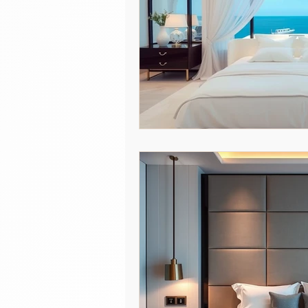
Hospitality Insights
Education
Hospitality Industry Insights
Italian Linens