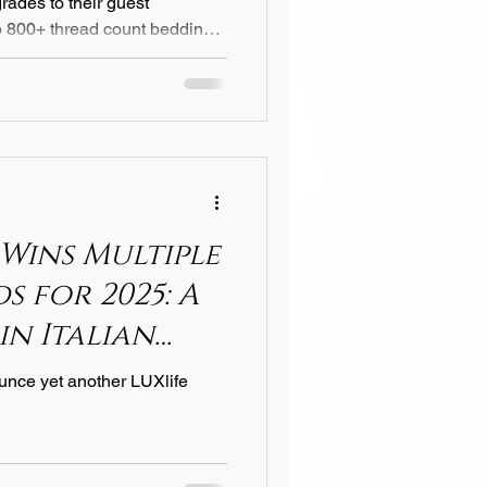
rades to their guest
o 800+ thread count bedding .
nce reserved for top-tier
 industry standard for
ptional comfort, elevated
est satisfaction scores. As
 more educated about sleep
ing by investin
 Wins Multiple
 for 2025: A
in Italian
lence
unce yet another LUXlife