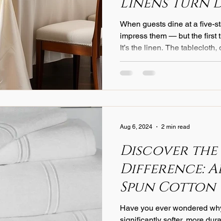
Linens Turn 
an Experienc
When guests dine at a five-st
impress them — but the first thing they touch isn’t the meal.
It’s the linen. The tablecloth
course, sets the tone for ele
to detail long before the firs
of Texture A luxury tableclot
texture — whether a crisp Ital
blend — determines how light
sounds, and
Aug 6, 2024
2 min read
Discover the
Difference: 
Spun Cotton
Have you ever wondered why
significantly softer, more dur