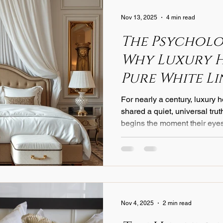
for their beds, baths, and di
Nov 13, 2025
4 min read
The Psycholo
Why Luxury 
Pure White Li
Time
For nearly a century, luxury 
shared a quiet, universal tru
begins the moment their eyes
softness is felt, before the s
rest even begins — the color 
of luxury hospitality, that col
why?Why do the most prestig
Como to the Amalfi Coast, f
Maldives overwater v
Nov 4, 2025
2 min read