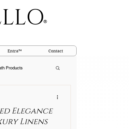
ELLO
®
Entra™
Contact
ath Products
igins of Linen
ed Elegance
llows
xury Linens