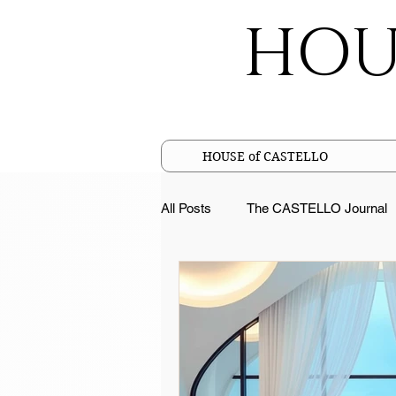
HOU
HOUSE of CASTELLO
All Posts
The CASTELLO Journal
Cotton Facts
Pure Linen Fac
Sustainable Luxury
Merceriz