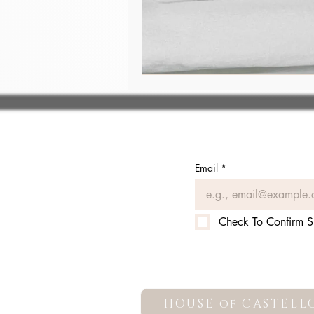
Email
*
Check To Confirm S
HOUSE of CASTELL