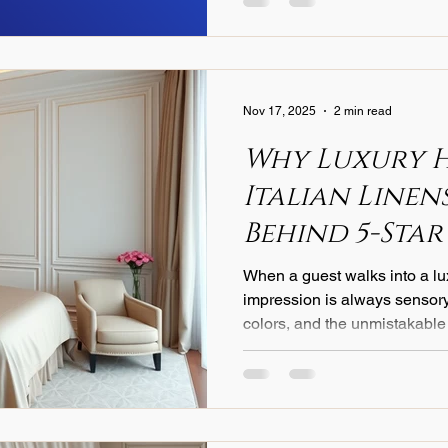
Nov 17, 2025
2 min read
Why Luxury 
Italian Linens
Behind 5-Star
Experience
When a guest walks into a lux
impression is always sensory
colors, and the unmistakable
What many travelers don’t real
one of the most important rol
experience. And for the world
one choice stands above all: 
leading hospitality brands ins