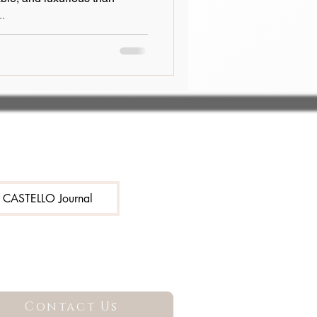
..
e CASTELLO Journal
Contact Us