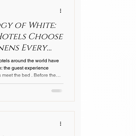
ning space
gy of White:
Hotels Choose
nens Every
hotels around the world have
th: the guest experience
 meet the bed . Before the
heets are turned back, before
speaks first. And in the world
or is almost always white . But
ious properties — from Lake
rom Manhattan penthouses to