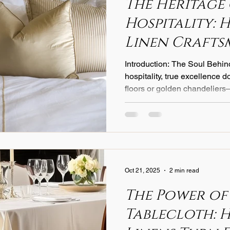
The Heritage
Hospitality: 
Linen Crafts
Elevates Ever
Introduction: The Soul Behin
Experience
hospitality, true excellence 
floors or golden chandeliers
comfort guests feel when they
bed. For nearly a century, Italia
defined that comfort through
heritage, innovation, and soul
legacy continues to shape h
quality, transforming sleep i
Oct 21, 2025
2 min read
The Power of
Tablecloth: 