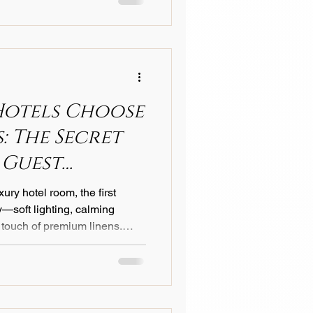
Hotels Choose
: The Secret
 Guest
ury hotel room, the first
—soft lighting, calming
 touch of premium linens.
ize is that the linens play
es in shaping their
’s most prestigious hotels,
Italian linens . Here’s why
ist on Italian craftsmanship