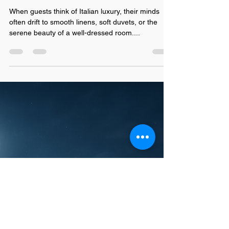
Hotel Pillows: How
Cushion Design Shapes
Guest Sleep and
Satisfaction
When guests think of Italian luxury, their minds
often drift to smooth linens, soft duvets, or the
serene beauty of a well-dressed room....