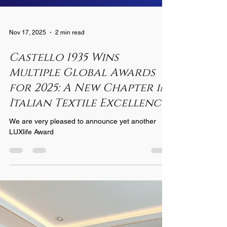
Nov 17, 2025
2 min read
Castello 1935 Wins
Multiple Global Awards
for 2025: A New Chapter in
Italian Textile Excellence
We are very pleased to announce yet another
LUXlife Award