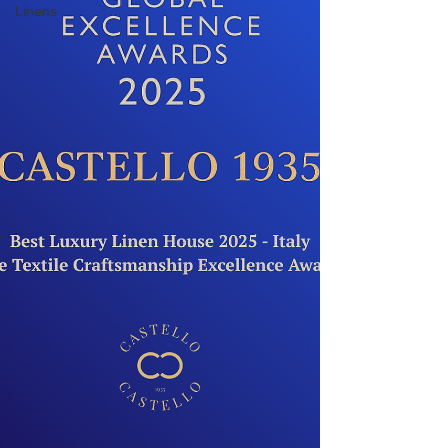
Linens