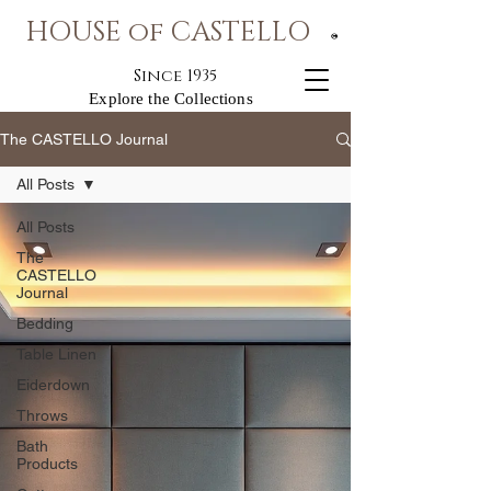
HOUSE of CASTELLO
®
Since 1935
Explore the Collections
The CASTELLO Journal
All Posts
All Posts
The
CASTELLO
Journal
Bedding
Table Linen
Eiderdown
Throws
Bath
Products