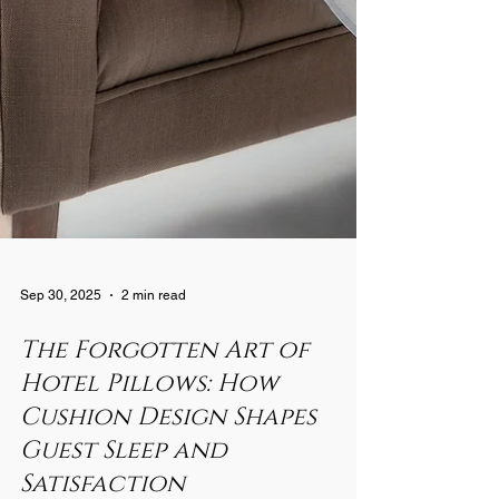
Sep 30, 2025
2 min read
The Forgotten Art of