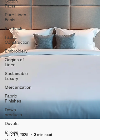
Cotton
Facts
Pure Linen
Facts
Silk Facts
Fabric
Construction
Embroidery
Origins of
Linen
Sustainable
Luxury
Mercerization
Fabric
Finishes
Down
products
Duvets
Pillows