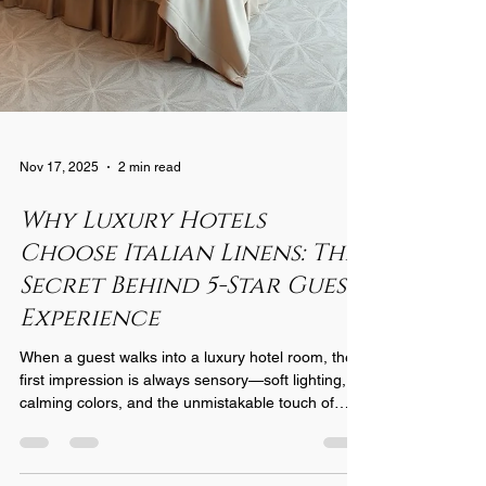
Nov 17, 2025
2 min read
Why Luxury Hotels
Choose Italian Linens: The
Secret Behind 5-Star Guest
Experience
When a guest walks into a luxury hotel room, the
first impression is always sensory—soft lighting,