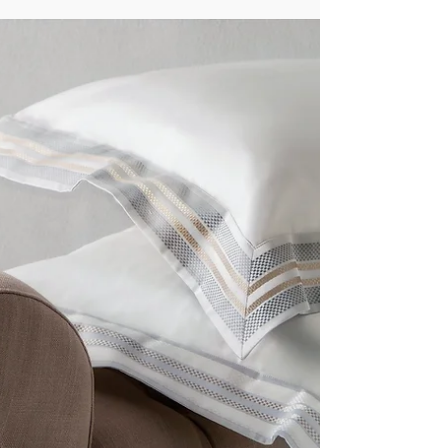
calming colors, and the unmistakable touch of
premium linens. What many travelers don’t realize
is that the linens play one of the most important
roles in shaping their experience. And for the
world’s most prestigious hotels, one choice stands
above all: Italian linens . Here’s why leading
hospitality brands insist on Italian craftsmanship
for their beds, baths, and dining space