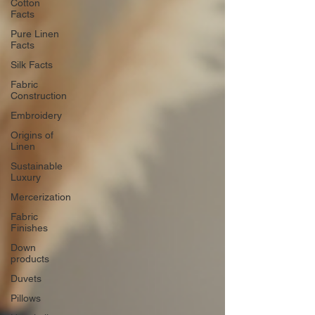
Cotton
Facts
Pure Linen
Facts
Silk Facts
Fabric
Construction
Embroidery
Origins of
Linen
Sustainable
Luxury
Mercerization
Fabric
Finishes
Down
products
Duvets
Pillows