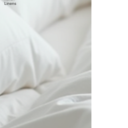
Linens