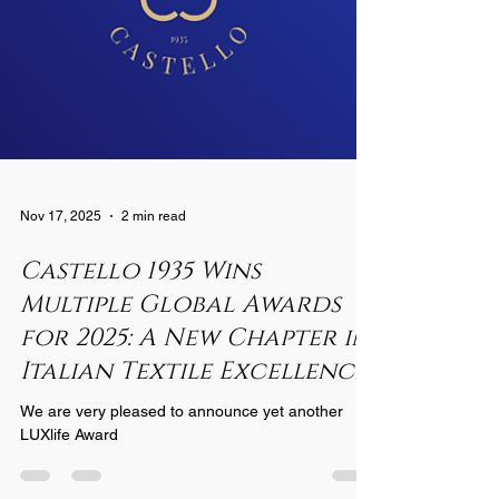
Nov 17, 2025
2 min read
Castello 1935 Wins
Multiple Global Awards
for 2025: A New Chapter in
Italian Textile Excellence
We are very pleased to announce yet another
LUXlife Award