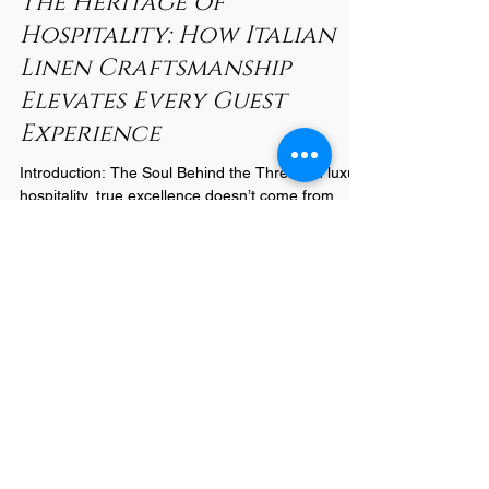
Nov 4, 2025
2 min read
The Heritage of
Hospitality: How Italian
Linen Craftsmanship
Elevates Every Guest
Experience
Introduction: The Soul Behind the Thread In luxury
hospitality, true excellence doesn’t come from
marble floors or golden chandeliers—it comes
from the quiet comfort guests feel when they sink
into a perfectly made bed. For nearly a century,
Italian linen artisans have defined that comfort
through craftsmanship that blends heritage,
innovation, and soul. At Castello 1935 , this legacy
continues to shape how hotels worldwide define
quality, transforming sleep into an experien