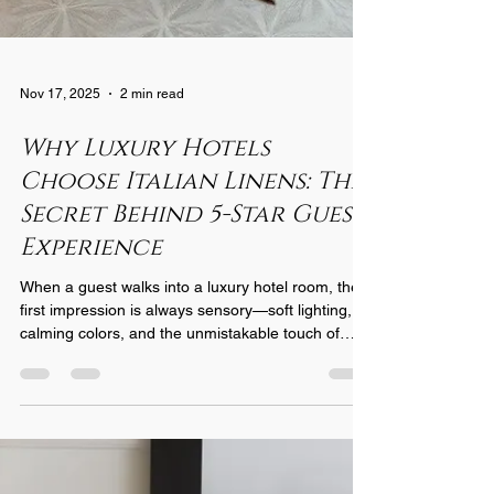
Nov 17, 2025
2 min read
Why Luxury Hotels
Choose Italian Linens: The
Secret Behind 5-Star Guest
Experience
When a guest walks into a luxury hotel room, the
first impression is always sensory—soft lighting,
calming colors, and the unmistakable touch of
premium linens. What many travelers don’t realize
is that the linens play one of the most important
roles in shaping their experience. And for the
world’s most prestigious hotels, one choice stands