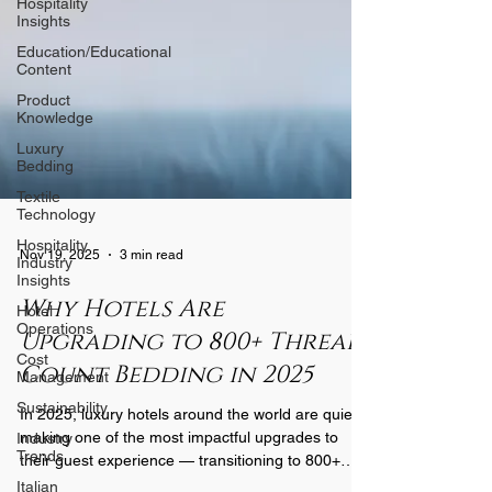
Hospitality
Insights
Education/Educational
Content
Product
Knowledge
Luxury
Bedding
Textile
Technology
Hospitality
Industry
Nov 19, 2025
3 min read
Insights
Hotel
Why Hotels Are
Operations
Upgrading to 800+ Thread
Cost
Management
Count Bedding in 2025
Sustainability
In 2025, luxury hotels around the world are quietly
Industry
Trends
making one of the most impactful upgrades to
their guest experience — transitioning to 800+
Italian