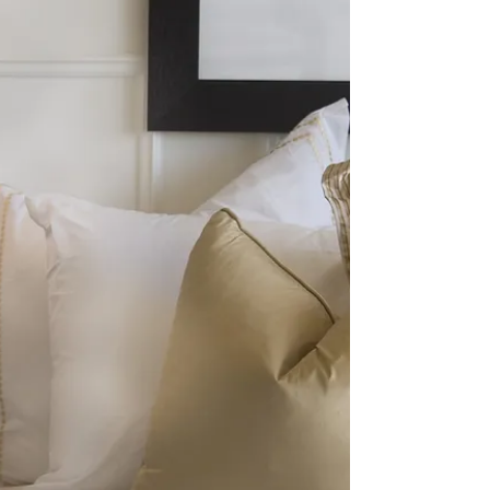
above all: Italian linens . Here’s why leading
hospitality brands insist on Italian craftsmanship
for their beds, baths, and dining space