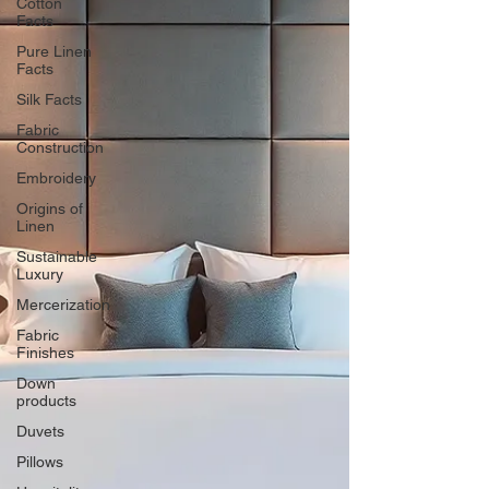
Cotton
Facts
Pure Linen
Facts
Silk Facts
Fabric
Construction
Embroidery
Origins of
Linen
Sustainable
Luxury
Mercerization
Fabric
Finishes
Down
products
Duvets
Pillows