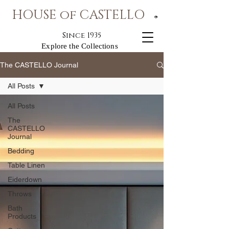
HOUSE of CASTELLO
®
Since 1935
Explore the Collections
The CASTELLO Journal
All Posts
All Posts
The
CASTELLO
Journal
Bedding
Table Linen
Eiderdown
Throws
Bath
Products