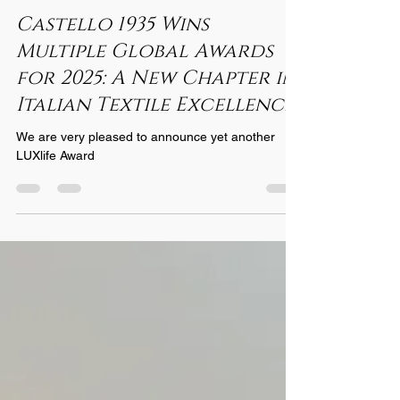
Nov 17, 2025
2 min read
Castello 1935 Wins
Multiple Global Awards
for 2025: A New Chapter in
Italian Textile Excellence
We are very pleased to announce yet another
LUXlife Award