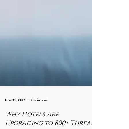
Nov 19, 2025
3 min read
Why Hotels Are
Upgrading to 800+ Thread