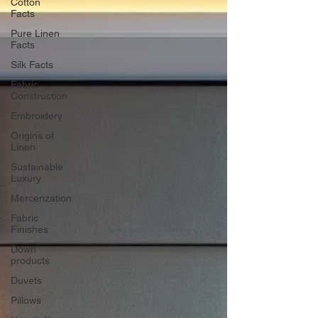
Cotton
Facts
Pure Linen
Facts
Silk Facts
Fabric
Construction
Embroidery
Origins of
Linen
Sustainable
Luxury
Mercerization
Fabric
Finishes
Down
products
Duvets
Pillows