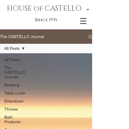
HOUSE of CASTELLO
®
Since 1935
The CASTELLO Journal
All Posts
All Posts
The
CASTELLO
Journal
Bedding
Table Linen
Eiderdown
Throws
Bath
Products