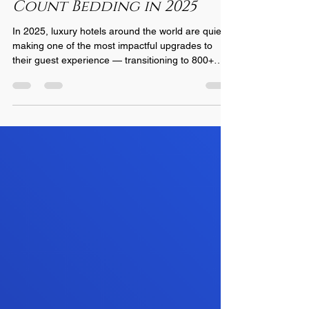
Count Bedding in 2025
In 2025, luxury hotels around the world are quietly
making one of the most impactful upgrades to
their guest experience — transitioning to 800+
thread count bedding . What was once a rare
indulgence reserved for top-tier suites is now
becoming a new industry standard for properties
committed to exceptional comfort, elevated brand
identity, and higher guest satisfaction scores. As
discerning travelers become more educated about
sleep wellness, hotels are responding by investin