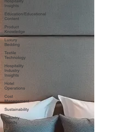
Hospitality
Insights
Education/Educational
Content
Product
Knowledge
Luxury
Bedding
Textile
Technology
Hospitality
Industry
Insights
Hotel
Operations
Cost
Management
Sustainability
Industry
Trends
Italian