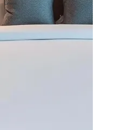
Linens