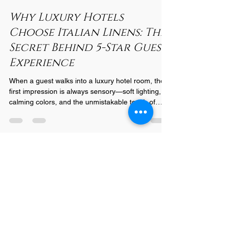
Nov 17, 2025
2 min read
Why Luxury Hotels
Choose Italian Linens: The
Secret Behind 5-Star Guest
Experience
When a guest walks into a luxury hotel room, the
first impression is always sensory—soft lighting,
calming colors, and the unmistakable touch of
premium linens. What many travelers don’t realize
is that the linens play one of the most important
roles in shaping their experience. And for the
world’s most prestigious hotels, one choice stands
above all: Italian linens . Here’s why leading
hospitality brands insist on Italian craftsmanship
for their beds, baths, and dining space