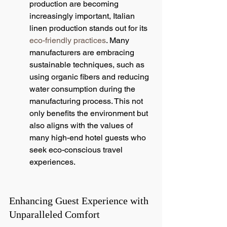
production are becoming 
increasingly important, Italian 
linen production stands out for its 
eco-friendly practices
. Many 
manufacturers are embracing 
sustainable techniques, such as 
using organic fibers and reducing 
water consumption during the 
manufacturing process. This not 
only benefits the environment but 
also aligns with the values of 
many high-end hotel guests who 
seek eco-conscious travel 
experiences.
Enhancing Guest Experience with 
Unparalleled Comfort