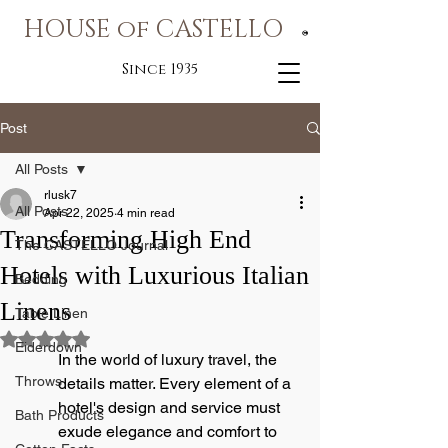
HOUSE of CASTELLO
®
Since 1935
Post
All Posts
rlusk7
All Posts
Apr 22, 2025
4 min read
Transforming High End
The CASTELLO Journal
Hotels with Luxurious Italian
Bedding
Linens
Table Linen
Rated NaN out of 5 stars.
Eiderdown
In the world of luxury travel, the 
Throws
details matter. Every element of a 
hotel's design and service must 
Bath Products
exude elegance and comfort to 