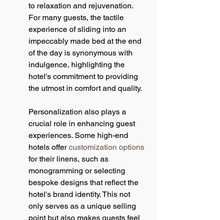
to relaxation and rejuvenation. 
For many guests, the tactile 
experience of sliding into an 
impeccably made bed at the end 
of the day is synonymous with 
indulgence, highlighting the 
hotel's commitment to providing 
the utmost in comfort and quality.
Personalization also plays a 
crucial role in enhancing guest 
experiences. Some high-end 
hotels offer 
customization options
for their linens, such as 
monogramming or selecting 
bespoke designs that reflect the 
hotel's brand identity. This not 
only serves as a unique selling 
point but also makes guests feel 