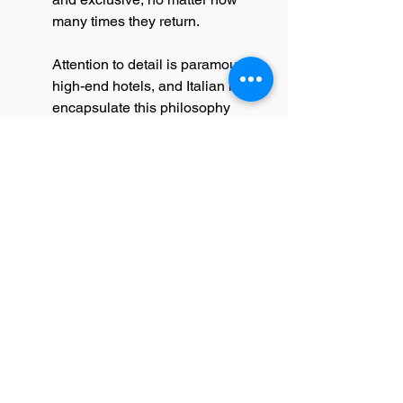
many times they return.
Attention to detail is paramount in 
high-end hotels, and Italian linens 
encapsulate this philosophy 
perfectly. The fine embroidery and 
hemstitching, often found in these 
textiles, contribute to the overall 
design ethos of sophistication 
and refinement. Such details are 
not merely superficial; they play a 
significant role in reinforcing the 
hotel's brand identity, creating a 
consistent narrative that speaks of 
quality, exclusivity, and elegance.
The Essential Touch of Elegance