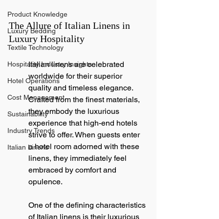
Product Knowledge
The Allure of Italian Linens in 
Luxury Bedding
Luxury Hospitality
Textile Technology
Italian linens are celebrated 
Hospitality Industry Insights
worldwide for their superior 
Hotel Operations
quality and timeless elegance. 
Cost Management
Crafted from the finest materials, 
they embody the luxurious 
Sustainability
experience that high-end hotels 
Industry Trends
strive to offer. When guests enter 
a hotel room adorned with these 
Italian Linens
linens, they immediately feel 
embraced by comfort and 
opulence.
One of the defining characteristics 
of Italian linens is their luxurious 