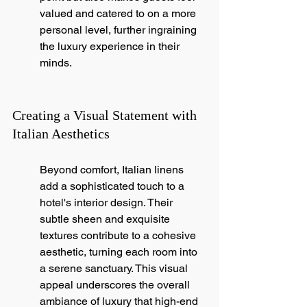
valued and catered to on a more 
personal level, further ingraining 
the luxury experience in their 
minds.
Creating a Visual Statement with 
Italian Aesthetics
Beyond comfort, Italian linens 
add a sophisticated touch to a 
hotel's interior design. Their 
subtle sheen and exquisite 
textures contribute to a cohesive 
aesthetic, turning each room into 
a serene sanctuary. This visual 
appeal underscores the overall 
ambiance of luxury that high-end 