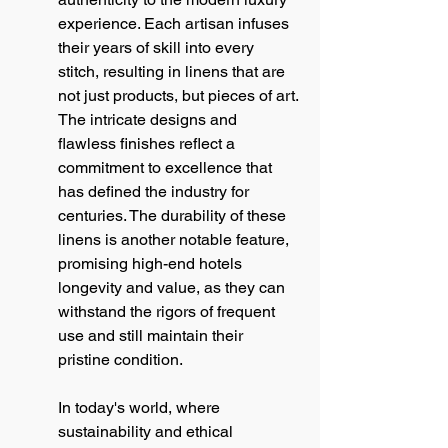
experience. Each artisan infuses 
their years of skill into every 
stitch, resulting in linens that are 
not just products, but pieces of art. 
The intricate designs and 
flawless finishes reflect a 
commitment to excellence that 
has defined the industry for 
centuries. The durability of these 
linens is another notable feature, 
promising high-end hotels 
longevity and value, as they can 
withstand the rigors of frequent 
use and still maintain their 
pristine condition.
In today's world, where 
sustainability and ethical 