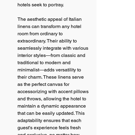
hotels seek to portray.
The aesthetic appeal of Italian 
linens can transform any hotel 
room from ordinary to 
extraordinary. Their ability to 
seamlessly integrate with various 
interior styles—from classic and 
traditional to modern and 
minimalist—adds versatility to 
their charm. These linens serve 
as the perfect canvas for 
accessorizing with accent pillows 
and throws, allowing the hotel to 
maintain a dynamic appearance 
that can be easily updated. This 
adaptability ensures that each 
guest's experience feels fresh 
and exclusive, no matter how 