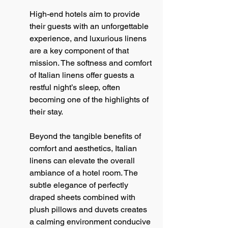
High-end hotels aim to provide 
their guests with an unforgettable 
experience, and luxurious linens 
are a key component of that 
mission. The softness and comfort 
of Italian linens offer guests a 
restful night’s sleep, often 
becoming one of the highlights of 
their stay.
Beyond the tangible benefits of 
comfort and aesthetics, Italian 
linens can elevate the overall 
ambiance of a hotel room. The 
subtle elegance of perfectly 
draped sheets combined with 
plush pillows and duvets creates 
a calming environment conducive 