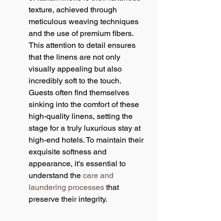
texture, achieved through 
meticulous weaving techniques 
and the use of premium fibers. 
This attention to detail ensures 
that the linens are not only 
visually appealing but also 
incredibly soft to the touch. 
Guests often find themselves 
sinking into the comfort of these 
high-quality linens, setting the 
stage for a truly luxurious stay at 
high-end hotels. To maintain their 
exquisite softness and 
appearance, it's essential to 
understand the 
care and 
laundering processes
 that 
preserve their integrity.