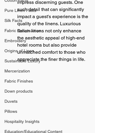
Cotton Facts
impress discerning guests. One 
such detail that can significantly 
Pure Linen Facts
impact a guest's experience is the 
Silk Facts
quality of the linens. Luxurious 
Italian linens not only enhance 
Fabric Construction
the aesthetic appeal of high-end 
Embroidery
hotel rooms but also provide 
Origins of Linen
unmatched comfort to those who 
appreciate the finer things in life.
Sustainable Luxury
Mercerization
Fabric Finishes
Down products
Duvets
Pillows
Hospitality Insights
Education/Educational Content