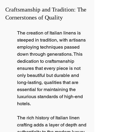
Craftsmanship and Tradition: The 
Cornerstones of Quality
The creation of Italian linens is 
steeped in tradition, with artisans 
employing techniques passed 
down through generations. This 
dedication to craftsmanship 
ensures that every piece is not 
only beautiful but durable and 
long-lasting, qualities that are 
essential for maintaining the 
luxurious standards of high-end 
hotels.
The rich history of Italian linen 
crafting adds a layer of depth and 
authenticity to the modern luxury 