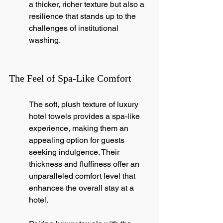
a thicker, richer texture but also a 
resilience that stands up to the 
challenges of institutional 
washing.
The Feel of Spa-Like Comfort
The soft, plush texture of luxury 
hotel towels provides a spa-like 
experience, making them an 
appealing option for guests 
seeking indulgence. Their 
thickness and fluffiness offer an 
unparalleled comfort level that 
enhances the overall stay at a 
hotel.