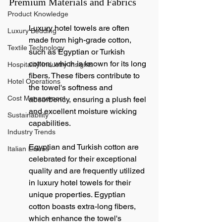
Premium Materials and Fabrics
Product Knowledge
Luxury hotel towels are often 
Luxury Bedding
made from high-grade cotton, 
Textile Technology
such as Egyptian or Turkish 
cotton, which is known for its long 
Hospitality Industry Insights
fibers. These fibers contribute to 
Hotel Operations
the towel's softness and 
Cost Management
absorbency, ensuring a plush feel 
and excellent moisture wicking 
Sustainability
capabilities.
Industry Trends
Egyptian and Turkish cotton are 
Italian Linens
celebrated for their exceptional 
quality and are frequently utilized 
in luxury hotel towels for their 
unique properties. Egyptian 
cotton boasts extra-long fibers, 
which enhance the towel's 