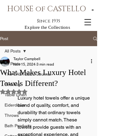
HOUSE of CASTELLO
®
Since 1935
Explore the Collections
Post
All Posts
Taylor Campbell
All Posts
Nov 15, 2024
3 min read
What Makes Luxury Hotel
The CASTELLO Journal
Towels Different?
Bedding
Rated NaN out of 5 stars.
Table Linen
Luxury hotel towels offer a unique 
blend of quality, comfort, and 
Eiderdown
durability that ordinary towels 
Throws
simply cannot match. These 
Bath Products
towels provide guests with an 
exceptional experience, and 