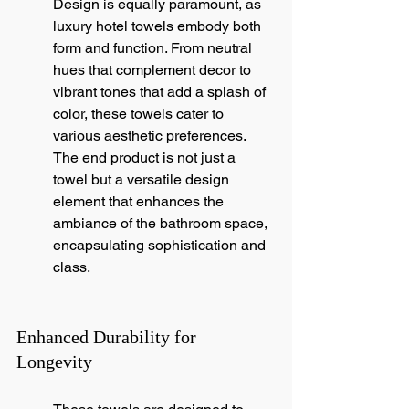
Design is equally paramount, as 
luxury hotel towels embody both 
form and function. From neutral 
hues that complement decor to 
vibrant tones that add a splash of 
color, these towels cater to 
various aesthetic preferences. 
The end product is not just a 
towel but a versatile design 
element that enhances the 
ambiance of the bathroom space, 
encapsulating sophistication and 
class.
Enhanced Durability for 
Longevity