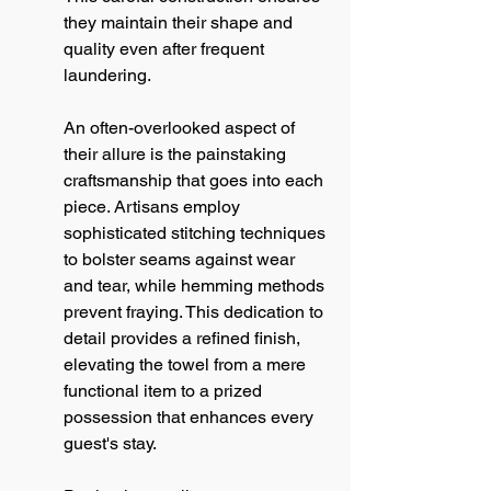
they maintain their shape and 
quality even after frequent 
laundering.
An often-overlooked aspect of 
their allure is the painstaking 
craftsmanship that goes into each 
piece. Artisans employ 
sophisticated stitching techniques 
to bolster seams against wear 
and tear, while hemming methods 
prevent fraying. This dedication to 
detail provides a refined finish, 
elevating the towel from a mere 
functional item to a prized 
possession that enhances every 
guest's stay.