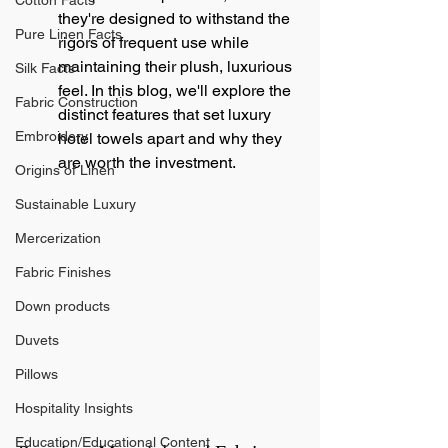
Cotton Facts
they're designed to withstand the 
Pure Linen Facts
rigors of frequent use while 
maintaining their plush, luxurious 
Silk Facts
feel. In this blog, we'll explore the 
Fabric Construction
distinct features that set luxury 
Embroidery
hotel towels apart and why they 
are worth the investment.
Origins of Linen
Sustainable Luxury
Mercerization
Fabric Finishes
Down products
Duvets
Pillows
Hospitality Insights
Education/Educational Content