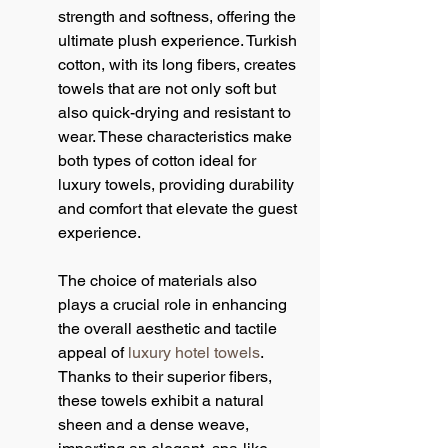
strength and softness, offering the 
ultimate plush experience. Turkish 
cotton, with its long fibers, creates 
towels that are not only soft but 
also quick-drying and resistant to 
wear. These characteristics make 
both types of cotton ideal for 
luxury towels, providing durability 
and comfort that elevate the guest 
experience.
The choice of materials also 
plays a crucial role in enhancing 
the overall aesthetic and tactile 
appeal of 
luxury hotel towels
. 
Thanks to their superior fibers, 
these towels exhibit a natural 
sheen and a dense weave, 