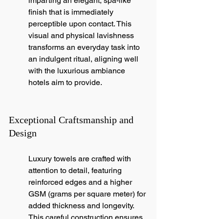
imparting an elegant, spa-like 
finish that is immediately 
perceptible upon contact. This 
visual and physical lavishness 
transforms an everyday task into 
an indulgent ritual, aligning well 
with the luxurious ambiance 
hotels aim to provide.
Exceptional Craftsmanship and 
Design
Luxury towels are crafted with 
attention to detail, featuring 
reinforced edges and a higher 
GSM (grams per square meter) for 
added thickness and longevity. 
This careful construction ensures 