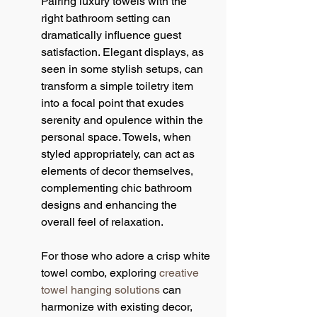
Pairing luxury towels with the 
right bathroom setting can 
dramatically influence guest 
satisfaction. Elegant displays, as 
seen in some stylish setups, can 
transform a simple toiletry item 
into a focal point that exudes 
serenity and opulence within the 
personal space. Towels, when 
styled appropriately, can act as 
elements of decor themselves, 
complementing chic bathroom 
designs and enhancing the 
overall feel of relaxation.
For those who adore a crisp white 
towel combo, exploring 
creative 
towel hanging solutions
 can 
harmonize with existing decor, 