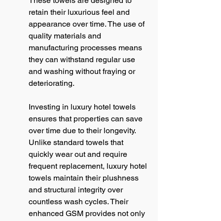
These towels are designed to 
retain their luxurious feel and 
appearance over time. The use of 
quality materials and 
manufacturing processes means 
they can withstand regular use 
and washing without fraying or 
deteriorating.
Investing in luxury hotel towels 
ensures that properties can save 
over time due to their longevity. 
Unlike standard towels that 
quickly wear out and require 
frequent replacement, luxury hotel 
towels maintain their plushness 
and structural integrity over 
countless wash cycles. Their 
enhanced GSM provides not only 