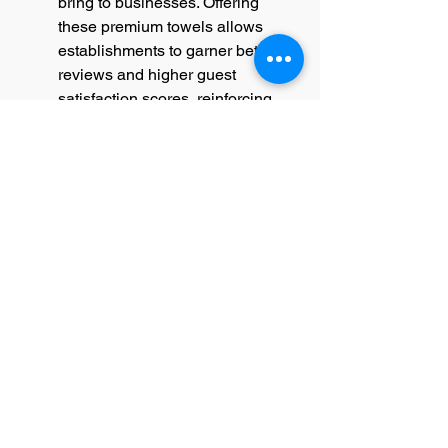
bring to businesses. Offering 
these premium towels allows 
establishments to garner better 
reviews and higher guest 
satisfaction scores, reinforcing 
brand loyalty and elevating the 
overall guest experience. These 
factors make luxury hotel towels a 
strategic investment for any 
hospitality business.
The Distinctive Characteristics of 
Luxury Hotel Towels
Luxury hotel towels are 
distinguished by their superior 
materials, meticulous 
craftsmanship, and exceptional 