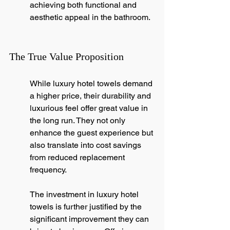
achieving both functional and 
aesthetic appeal in the bathroom.
The True Value Proposition
While luxury hotel towels demand 
a higher price, their durability and 
luxurious feel offer great value in 
the long run. They not only 
enhance the guest experience but 
also translate into cost savings 
from reduced replacement 
frequency.
The investment in luxury hotel 
towels is further justified by the 
significant improvement they can 