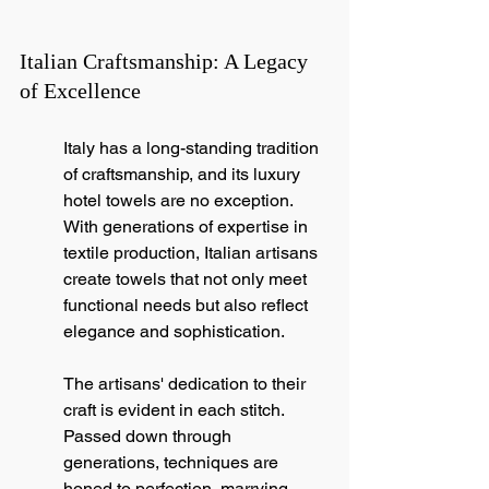
Italian Craftsmanship: A Legacy 
of Excellence
Italy has a long-standing tradition 
of craftsmanship, and its luxury 
hotel towels are no exception. 
With generations of expertise in 
textile production, Italian artisans 
create towels that not only meet 
functional needs but also reflect 
elegance and sophistication.
The artisans' dedication to their 
craft is evident in each stitch. 
Passed down through 
generations, techniques are 
honed to perfection, marrying 