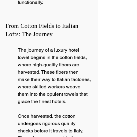
functionally.
From Cotton Fields to Italian 
Lofts: The Journey
The journey of a luxury hotel 
towel begins in the cotton fields, 
where high-quality fibers are 
harvested. These fibers then 
make their way to Italian factories, 
where skilled workers weave 
them into the opulent towels that 
grace the finest hotels.
Once harvested, the cotton 
undergoes rigorous quality 
checks before it travels to Italy. 