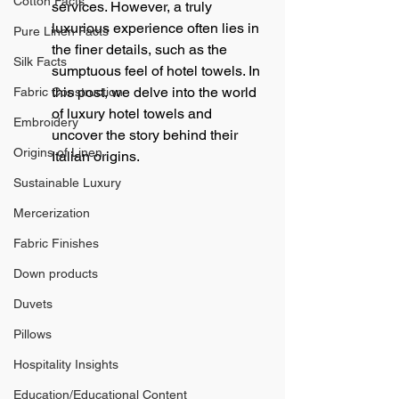
Cotton Facts
services. However, a truly 
luxurious experience often lies in 
Pure Linen Facts
the finer details, such as the 
Silk Facts
sumptuous feel of hotel towels. In 
this post, we delve into the world 
Fabric Construction
of luxury hotel towels and 
Embroidery
uncover the story behind their 
Origins of Linen
Italian origins.
Sustainable Luxury
Mercerization
Fabric Finishes
Down products
Duvets
Pillows
Hospitality Insights
Education/Educational Content