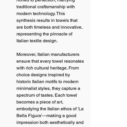
traditional craftsmanship with 
modern technology. This 
synthesis results in towels that 
are both timeless and innovative, 
representing the pinnacle of 
Italian textile design.
Moreover, Italian manufacturers 
ensure that every towel resonates 
with rich cultural heritage. From 
choice designs inspired by 
historic Italian motifs to modern 
minimalist styles, they capture a 
spectrum of tastes. Each towel 
becomes a piece of art, 
embodying the Italian ethos of 'La 
Bella Figura'—making a good 
impression both aesthetically and 