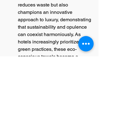
reduces waste but also 
champions an innovative 
approach to luxury, demonstrating 
that sustainability and opulence 
can coexist harmoniously. As 
hotels increasingly prioritize 
green practices, these eco-
conscious towels become a 
hallmark of both luxury and 
responsibility.
Wrapping Up in Italian Luxury
Luxury hotel towels are more than 
just a utility; they are an 
experience and a testament to 
exquisite Italian craftsmanship. 