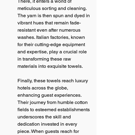
There, it enters a world of 
meticulous sorting and cleaning. 
The yarn is then spun and dyed in 
vibrant hues that remain fade-
resistant even after numerous 
washes. Italian factories, known 
for their cutting-edge equipment 
and expertise, play a crucial role 
in transforming these raw 
materials into exquisite towels.
Finally, these towels reach luxury 
hotels across the globe, 
enhancing guest experiences. 
Their journey from humble cotton 
fields to esteemed establishments 
underscores the skill and 
dedication invested in every 
piece. When guests reach for 