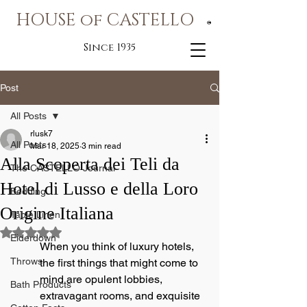
HOUSE of CASTELLO
®
Since 1935
Post
All Posts
rlusk7
All Posts
Mar 18, 2025
3 min read
Alla Scoperta dei Teli da
The CASTELLO Journal
Hotel di Lusso e della Loro
Bedding
Origine Italiana
Table Linen
Rated NaN out of 5 stars.
Eiderdown
When you think of luxury hotels, 
Throws
the first things that might come to 
mind are opulent lobbies, 
Bath Products
extravagant rooms, and exquisite 