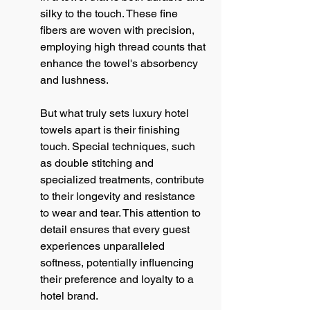
silky to the touch. These fine 
fibers are woven with precision, 
employing high thread counts that 
enhance the towel's absorbency 
and lushness.
But what truly sets luxury hotel 
towels apart is their finishing 
touch. Special techniques, such 
as double stitching and 
specialized treatments, contribute 
to their longevity and resistance 
to wear and tear. This attention to 
detail ensures that every guest 
experiences unparalleled 
softness, potentially influencing 
their preference and loyalty to a 
hotel brand.