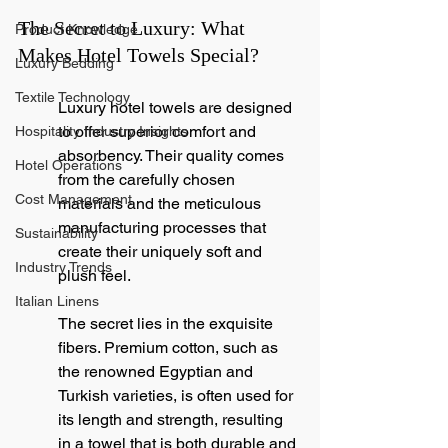
The Secret to Luxury: What 
Product Knowledge
Makes Hotel Towels Special?
Luxury Bedding
Textile Technology
Luxury hotel towels are designed 
to offer superior comfort and 
Hospitality Industry Insights
absorbency. Their quality comes 
Hotel Operations
from the carefully chosen 
Cost Management
materials and the meticulous 
manufacturing processes that 
Sustainability
create their uniquely soft and 
Industry Trends
plush feel.
Italian Linens
The secret lies in the exquisite 
fibers. Premium cotton, such as 
the renowned Egyptian and 
Turkish varieties, is often used for 
its length and strength, resulting 
in a towel that is both durable and 