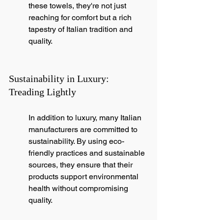
these towels, they're not just 
reaching for comfort but a rich 
tapestry of Italian tradition and 
quality.
Sustainability in Luxury: 
Treading Lightly
In addition to luxury, many Italian 
manufacturers are committed to 
sustainability. By using eco-
friendly practices and sustainable 
sources, they ensure that their 
products support environmental 
health without compromising 
quality.