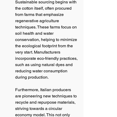
Sustainable sourcing begins with 
the cotton itself, often procured 
from farms that emphasize 
regenerative agriculture 
techniques. These farms focus on 
soil health and water 
conservation, helping to minimize 
the ecological footprint from the 
very start. Manufacturers 
incorporate eco-friendly practices, 
such as using natural dyes and 
reducing water consumption 
during production.
Furthermore, Italian producers 
are pioneering new techniques to 
recycle and repurpose materials, 
striving towards a circular 
economy model. This not only 