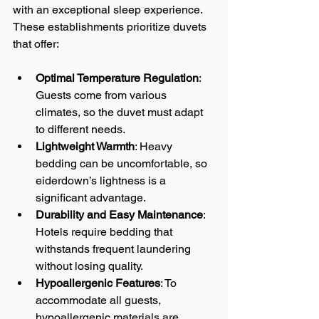
with an exceptional sleep experience. 
These establishments prioritize duvets 
that offer:
Optimal Temperature Regulation
: 
Guests come from various 
climates, so the duvet must adapt 
to different needs.
Lightweight Warmth
: Heavy 
bedding can be uncomfortable, so 
eiderdown’s lightness is a 
significant advantage.
Durability and Easy Maintenance
: 
Hotels require bedding that 
withstands frequent laundering 
without losing quality.
Hypoallergenic Features
: To 
accommodate all guests, 
hypoallergenic materials are 