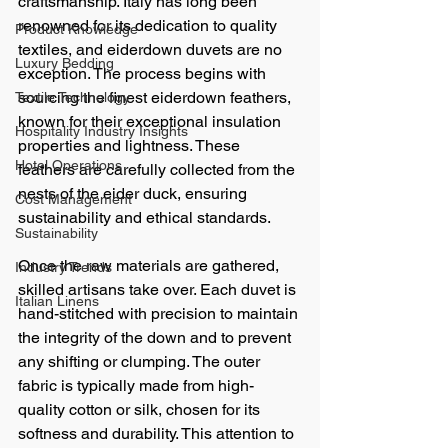
craftsmanship. Italy has long been 
renowned for its dedication to quality 
Product Knowledge
textiles, and eiderdown duvets are no 
Luxury Bedding
exception. The process begins with 
sourcing the finest eiderdown feathers, 
Textile Technology
known for their exceptional insulation 
Hospitality Industry Insights
properties and lightness. These 
Hotel Operations
feathers are carefully collected from the 
nests of the eider duck, ensuring 
Cost Management
sustainability and ethical standards.
Sustainability
Once the raw materials are gathered, 
Industry Trends
skilled artisans take over. Each duvet is 
Italian Linens
hand-stitched with precision to maintain 
the integrity of the down and to prevent 
any shifting or clumping. The outer 
fabric is typically made from high-
quality cotton or silk, chosen for its 
softness and durability. This attention to 