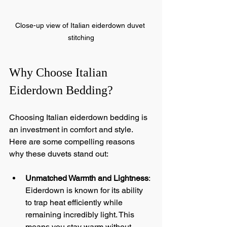
Close-up view of Italian eiderdown duvet 
stitching
Why Choose Italian 
Eiderdown Bedding?
Choosing Italian eiderdown bedding is 
an investment in comfort and style. 
Here are some compelling reasons 
why these duvets stand out:
Unmatched Warmth and Lightness
: 
Eiderdown is known for its ability 
to trap heat efficiently while 
remaining incredibly light. This 
means you stay warm without 