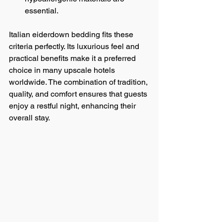
essential.
Italian eiderdown bedding fits these 
criteria perfectly. Its luxurious feel and 
practical benefits make it a preferred 
choice in many upscale hotels 
worldwide. The combination of tradition, 
quality, and comfort ensures that guests 
enjoy a restful night, enhancing their 
overall stay.