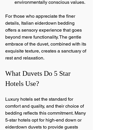
environmentally conscious values.
For those who appreciate the finer 
details, Italian eiderdown bedding 
offers a sensory experience that goes 
beyond mere functionality. The gentle 
embrace of the duvet, combined with its 
exquisite texture, creates a sanctuary of 
rest and relaxation.
What Duvets Do 5 Star 
Hotels Use?
Luxury hotels set the standard for 
comfort and quality, and their choice of 
bedding reflects this commitment. Many 
5-star hotels opt for high-end down or 
eiderdown duvets to provide guests 