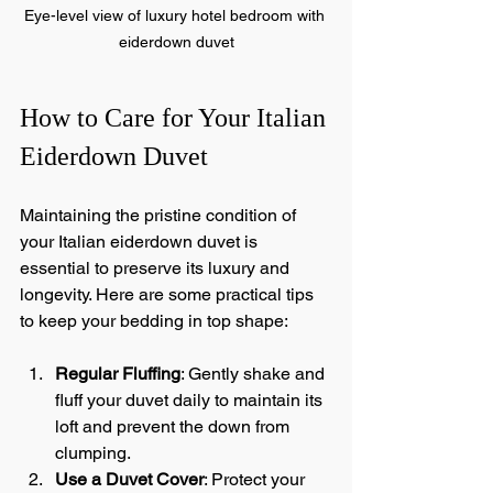
Eye-level view of luxury hotel bedroom with 
eiderdown duvet
How to Care for Your Italian 
Eiderdown Duvet
Maintaining the pristine condition of 
your Italian eiderdown duvet is 
essential to preserve its luxury and 
longevity. Here are some practical tips 
to keep your bedding in top shape:
Regular Fluffing
: Gently shake and 
fluff your duvet daily to maintain its 
loft and prevent the down from 
clumping.
Use a Duvet Cover
: Protect your 