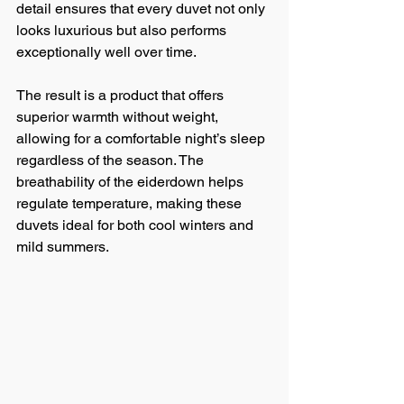
detail ensures that every duvet not only 
looks luxurious but also performs 
exceptionally well over time.
The result is a product that offers 
superior warmth without weight, 
allowing for a comfortable night’s sleep 
regardless of the season. The 
breathability of the eiderdown helps 
regulate temperature, making these 
duvets ideal for both cool winters and 
mild summers.