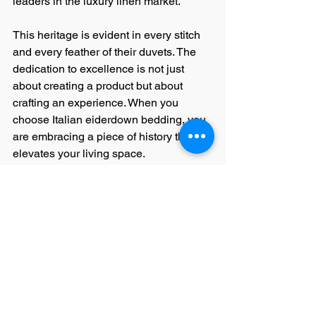
leaders in the luxury linen market.
This heritage is evident in every stitch 
and every feather of their duvets. The 
dedication to excellence is not just 
about creating a product but about 
crafting an experience. When you 
choose Italian eiderdown bedding, you 
are embracing a piece of history that 
elevates your living space.
The pursuit of perfection in Italian 
linens is a journey that combines 
passion, expertise, and respect for 
natural materials. It is this philosophy 
that continues to inspire luxury 
homeowners, high-end hotels, and 
department stores worldwide.