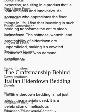
Cotton Facts
expertise, resulting in a product that is 
Pure Linen Facts
both timeless and innovative. As 
someone who appreciates the finer 
Silk Facts
things in life, I find that investing in such 
Fabric Construction
bedding transforms the entire sleep 
Embroidery
experience. The softness, warmth, and 
breathability of eiderdown are 
Origins of Linen
unparalleled, making it a coveted 
Sustainable Luxury
choice for those who demand 
excellence.
Mercerization
Fabric Finishes
The Craftsmanship Behind 
Down products
Italian Eiderdown Bedding
Duvets
Pillows
Italian eiderdown bedding is not just 
about the materials used; it is a 
Hospitality Insights
celebration of meticulous 
Education/Educational Content