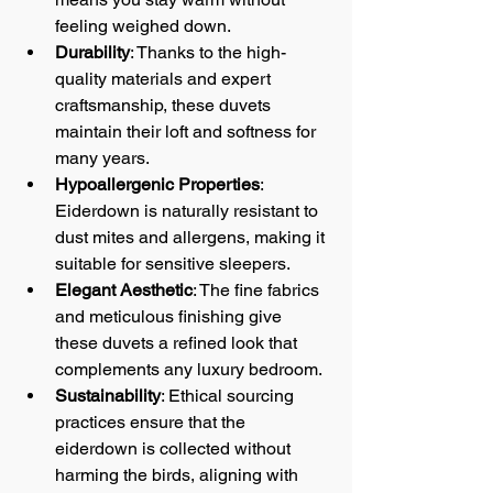
feeling weighed down.
Durability
: Thanks to the high-
quality materials and expert 
craftsmanship, these duvets 
maintain their loft and softness for 
many years.
Hypoallergenic Properties
: 
Eiderdown is naturally resistant to 
dust mites and allergens, making it 
suitable for sensitive sleepers.
Elegant Aesthetic
: The fine fabrics 
and meticulous finishing give 
these duvets a refined look that 
complements any luxury bedroom.
Sustainability
: Ethical sourcing 
practices ensure that the 
eiderdown is collected without 
harming the birds, aligning with 