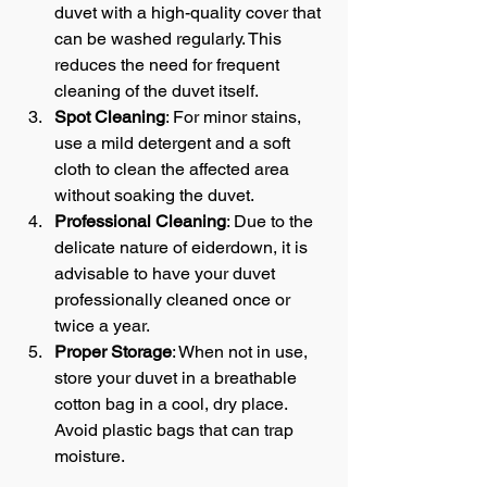
duvet with a high-quality cover that 
can be washed regularly. This 
reduces the need for frequent 
cleaning of the duvet itself.
Spot Cleaning
: For minor stains, 
use a mild detergent and a soft 
cloth to clean the affected area 
without soaking the duvet.
Professional Cleaning
: Due to the 
delicate nature of eiderdown, it is 
advisable to have your duvet 
professionally cleaned once or 
twice a year.
Proper Storage
: When not in use, 
store your duvet in a breathable 
cotton bag in a cool, dry place. 
Avoid plastic bags that can trap 
moisture.