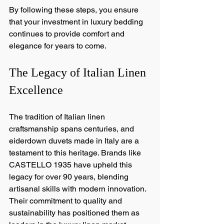
By following these steps, you ensure 
that your investment in luxury bedding 
continues to provide comfort and 
elegance for years to come.
The Legacy of Italian Linen 
Excellence
The tradition of Italian linen 
craftsmanship spans centuries, and 
eiderdown duvets made in Italy are a 
testament to this heritage. Brands like 
CASTELLO 1935 have upheld this 
legacy for over 90 years, blending 
artisanal skills with modern innovation. 
Their commitment to quality and 
sustainability has positioned them as 