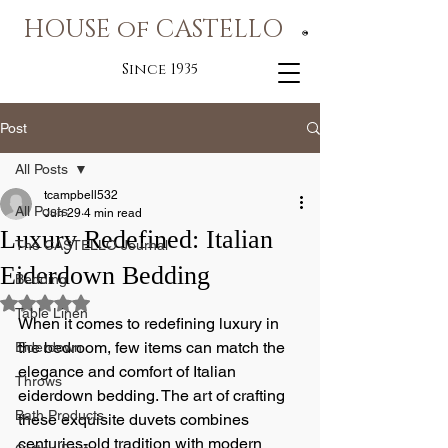
HOUSE of CASTELLO
®
Since 1935
Post
All Posts
tcampbell532
All Posts
Jun 29
4 min read
Luxury Redefined: Italian
The CASTELLO Journal
Eiderdown Bedding
Bedding
Rated NaN out of 5 stars.
Table Linen
When it comes to redefining luxury in 
the bedroom, few items can match the 
Eiderdown
elegance and comfort of Italian 
Throws
eiderdown bedding. The art of crafting 
Bath Products
these exquisite duvets combines 
centuries-old tradition with modern 