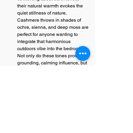
their natural warmth evokes the 
quiet stillness of nature. 
Cashmere throws in shades of 
ochre, sienna, and deep moss are 
perfect for anyone wanting to 
integrate that harmonious 
outdoors vibe into the bedroom. 
Not only do these tones provide a 
grounding, calming influence, but 
they also lend an organic 
sophistication to the decor. When 
paired with wooden furnishings or 
natural textures, such as rattan or 
sisal, earth-toned throws enhance 
the earthy, curated appeal of your 
space.