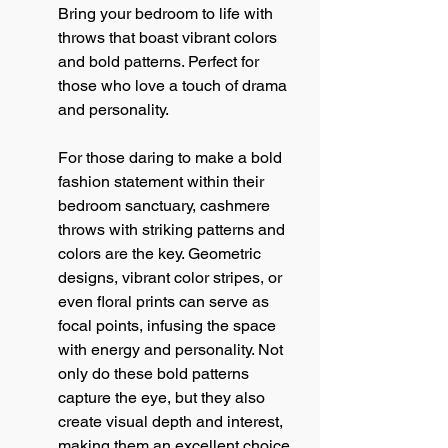
Bring your bedroom to life with 
throws that boast vibrant colors 
and bold patterns. Perfect for 
those who love a touch of drama 
and personality.
For those daring to make a bold 
fashion statement within their 
bedroom sanctuary, cashmere 
throws with striking patterns and 
colors are the key. Geometric 
designs, vibrant color stripes, or 
even floral prints can serve as 
focal points, infusing the space 
with energy and personality. Not 
only do these bold patterns 
capture the eye, but they also 
create visual depth and interest, 
making them an excellent choice 