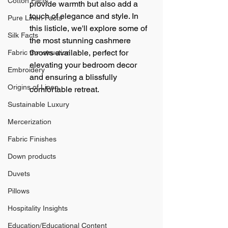
Cotton Facts
provide warmth but also add a 
touch of elegance and style. In 
Pure Linen Facts
this listicle, we'll explore some of 
Silk Facts
the most stunning cashmere 
throws available, perfect for 
Fabric Construction
elevating your bedroom decor 
Embroidery
and ensuring a blissfully 
Origins of Linen
comfortable retreat.
Sustainable Luxury
Mercerization
Fabric Finishes
Down products
Duvets
Pillows
Hospitality Insights
Education/Educational Content