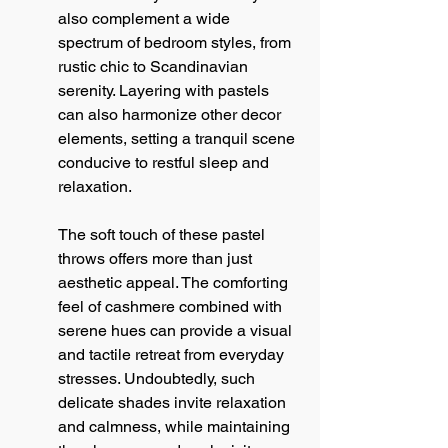
also complement a wide 
spectrum of bedroom styles, from 
rustic chic to Scandinavian 
serenity. Layering with pastels 
can also harmonize other decor 
elements, setting a tranquil scene 
conducive to restful sleep and 
relaxation.
The soft touch of these pastel 
throws offers more than just 
aesthetic appeal. The comforting 
feel of cashmere combined with 
serene hues can provide a visual 
and tactile retreat from everyday 
stresses. Undoubtedly, such 
delicate shades invite relaxation 
and calmness, while maintaining 