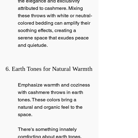
the elegance and exclusivity 
attributed to cashmere. Mixing 
these throws with white or neutral-
colored bedding can amplify their 
soothing effects, creating a 
serene space that exudes peace 
and quietude.
6. Earth Tones for Natural Warmth
Emphasize warmth and coziness 
with cashmere throws in earth 
tones. These colors bring a 
natural and organic feel to the 
space.
There's something innately 
comforting about earth tones, 