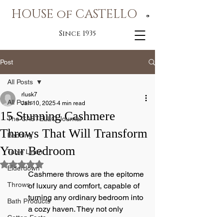
HOUSE of CASTELLO
®
Since 1935
Post
All Posts
rlusk7
All Posts
Jan 10, 2025
4 min read
15 Stunning Cashmere
The CASTELLO Journal
Throws That Will Transform
Bedding
Your Bedroom
Table Linen
Rated NaN out of 5 stars.
Eiderdown
Cashmere throws are the epitome 
Throws
of luxury and comfort, capable of 
turning any ordinary bedroom into 
Bath Products
a cozy haven. They not only 