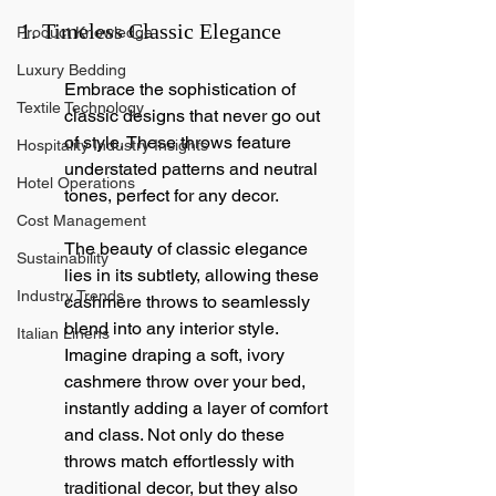
1. Timeless Classic Elegance
Product Knowledge
Luxury Bedding
Embrace the sophistication of 
Textile Technology
classic designs that never go out 
of style. These throws feature 
Hospitality Industry Insights
understated patterns and neutral 
Hotel Operations
tones, perfect for any decor.
Cost Management
The beauty of classic elegance 
Sustainability
lies in its subtlety, allowing these 
Industry Trends
cashmere throws to seamlessly 
blend into any interior style. 
Italian Linens
Imagine draping a soft, ivory 
cashmere throw over your bed, 
instantly adding a layer of comfort 
and class. Not only do these 
throws match effortlessly with 
traditional decor, but they also 