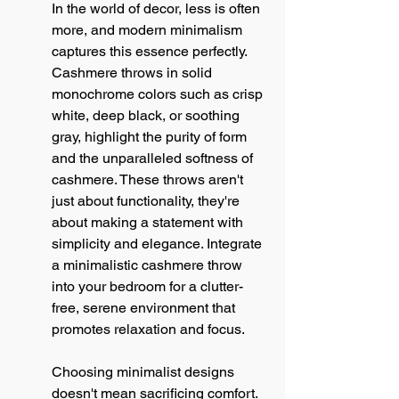
In the world of decor, less is often 
more, and modern minimalism 
captures this essence perfectly. 
Cashmere throws in solid 
monochrome colors such as crisp 
white, deep black, or soothing 
gray, highlight the purity of form 
and the unparalleled softness of 
cashmere. These throws aren't 
just about functionality, they're 
about making a statement with 
simplicity and elegance. Integrate 
a minimalistic cashmere throw 
into your bedroom for a clutter-
free, serene environment that 
promotes relaxation and focus.
Choosing minimalist designs 
doesn't mean sacrificing comfort. 