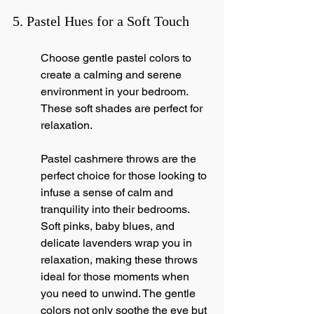
5. Pastel Hues for a Soft Touch
Choose gentle pastel colors to 
create a calming and serene 
environment in your bedroom. 
These soft shades are perfect for 
relaxation.
Pastel cashmere throws are the 
perfect choice for those looking to 
infuse a sense of calm and 
tranquility into their bedrooms. 
Soft pinks, baby blues, and 
delicate lavenders wrap you in 
relaxation, making these throws 
ideal for those moments when 
you need to unwind. The gentle 
colors not only soothe the eye but 