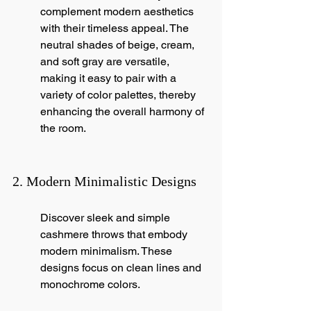
complement modern aesthetics 
with their timeless appeal. The 
neutral shades of beige, cream, 
and soft gray are versatile, 
making it easy to pair with a 
variety of color palettes, thereby 
enhancing the overall harmony of 
the room.
2. Modern Minimalistic Designs
Discover sleek and simple 
cashmere throws that embody 
modern minimalism. These 
designs focus on clean lines and 
monochrome colors.