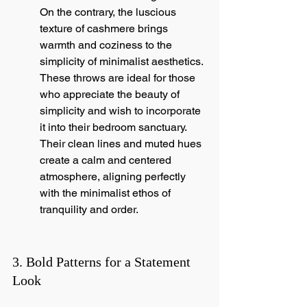
On the contrary, the luscious 
texture of cashmere brings 
warmth and coziness to the 
simplicity of minimalist aesthetics. 
These throws are ideal for those 
who appreciate the beauty of 
simplicity and wish to incorporate 
it into their bedroom sanctuary. 
Their clean lines and muted hues 
create a calm and centered 
atmosphere, aligning perfectly 
with the minimalist ethos of 
tranquility and order.
3. Bold Patterns for a Statement 
Look