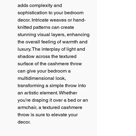
adds complexity and 
sophistication to your bedroom 
decor. Intricate weaves or hand-
knitted patterns can create 
stunning visual layers, enhancing 
the overall feeling of warmth and 
luxury. The interplay of light and 
shadow across the textured 
surface of the cashmere throw 
can give your bedroom a 
multidimensional look, 
transforming a simple throw into 
an artistic element. Whether 
you're draping it over a bed or an 
armchair, a textured cashmere 
throw is sure to elevate your 
decor.