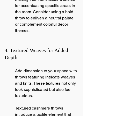
for accentuating specific areas in 
the room. Consider using a bold 
throw to enliven a neutral palate 
or complement colorful decor 
themes.
4. Textured Weaves for Added 
Depth
Add dimension to your space with 
throws featuring intricate weaves 
and knits. These textures not only 
look sophisticated but also feel 
luxurious.
Textured cashmere throws 
introduce a tactile element that 