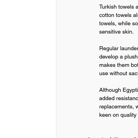
Turkish towels a
cotton towels al
towels, while s
sensitive skin.
Regular launder
develop a plush
makes them both
use without sacri
Although Egypti
added resistanc
replacements, w
keen on quality