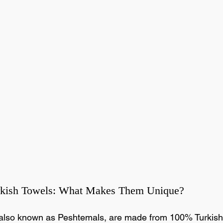
rkish Towels: What Makes Them Unique?
 also known as Peshtemals, are made from 100% Turkish 