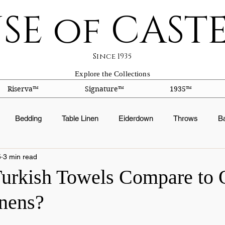
SE of CAST
Since 1935
Explore the Collections
Riserva™
Signature™
1935™
Bedding
Table Linen
Eiderdown
Throws
B
5
3 min read
ts
Silk Facts
Fabric Construction
Embroidery
Or
rkish Towels Compare to 
nens?
ation
Fabric Finishes
Down products
Duvets
Pi
 stars.