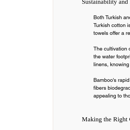
Sustainability and
Both Turkish an
Turkish cotton 
towels offer a 
The cultivation o
the water footpr
linens, knowing 
Bamboo's rapid 
fibers biodegrad
appealing to tho
Making the Right