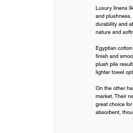
Luxury linens l
and plushness. 
durability and a
nature and soft
Egyptian cotton 
finish and smoot
plush pile resu
lighter towel op
On the other ha
market. Their n
great choice for
absorbent, thoug