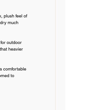
 plush feel of 
o dry much 
for outdoor 
that heavier 
 a comfortable 
omed to 