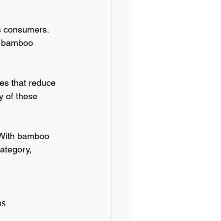
s consumers. 
e bamboo 
ces that reduce 
y of these 
 With bamboo 
category, 
ns