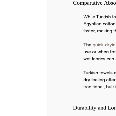
Comparative Abso
While Turkish to
Egyptian cotton
faster, making t
The 
quick-dryin
use or when trav
wet fabrics can 
Turkish towels 
dry feeling aft
traditional, bul
Durability and Lo