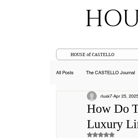
HOU
HOUSE of CASTELLO
All Posts
The CASTELLO Journal
rlusk7
Apr 25, 202
Cotton Facts
Pure Linen Fac
How Do Tu
Luxury Li
Sustainable Luxury
Merceriz
Rated NaN out of 5