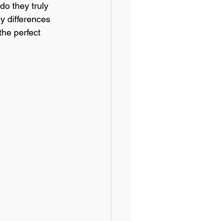
o they truly 
Textile Technology
y differences 
the perfect 
dustry Trends