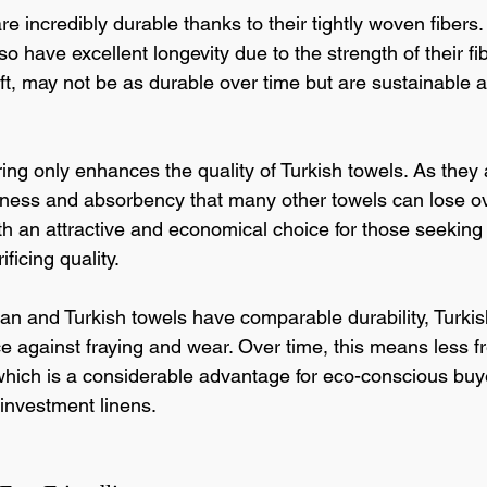
re incredibly durable thanks to their tightly woven fibers.
so have excellent longevity due to the strength of their f
oft, may not be as durable over time but are sustainable 
ing only enhances the quality of Turkish towels. As they 
ness and absorbency that many other towels can lose ove
 an attractive and economical choice for those seeking 
ficing quality.
an and Turkish towels have comparable durability, Turkish
e against fraying and wear. Over time, this means less f
hich is a considerable advantage for eco-conscious buy
 investment linens.