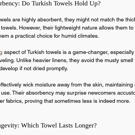
rbency: Do Turkish Towels Hold Up?
wels are highly absorbent, they might not match the thick,
 towels. However, their lightweight nature allows them t
hem a practical choice for humid climates.
g
 aspect of Turkish towels is a game-changer, especially 
eling. Unlike heavier linens, they avoid the musty smell 
develop if not dried promptly.
effectively wick moisture away from the skin, maintaining
er use. Their absorbency may surprise newcomers accust
kier fabrics, proving that sometimes less is indeed more.
ngevity: Which Towel Lasts Longer?