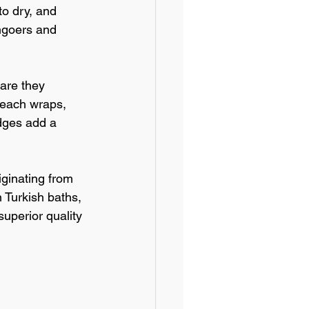
to dry, and 
hgoers and 
 are they 
beach wraps, 
edges add a 
iginating from 
 Turkish baths, 
uperior quality 