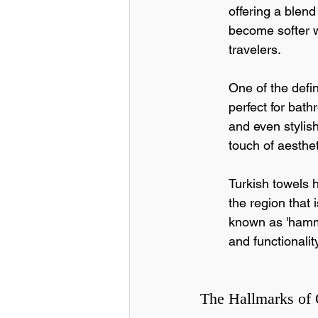
offering a blend
become softer w
travelers.
One of the defini
perfect for bat
and even stylish
touch of aesthet
Turkish towels h
the region that 
known as 'hamma
and functionality
The Hallmarks of 