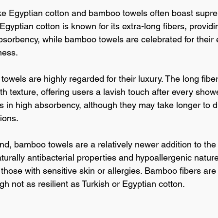
ike Egyptian cotton and bamboo towels often boast supr
Egyptian cotton is known for its extra-long fibers, provi
bsorbency, while bamboo towels are celebrated for their e
ness.
towels are highly regarded for their luxury. The long fiber
h texture, offering users a lavish touch after every showe
lts in high absorbency, although they may take longer to 
tions.
nd, bamboo towels are a relatively newer addition to the 
aturally antibacterial properties and hypoallergenic natu
 those with sensitive skin or allergies. Bamboo fibers are 
h not as resilient as Turkish or Egyptian cotton.