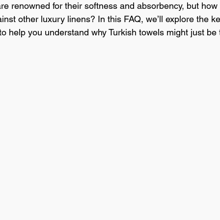
are renowned for their softness and absorbency, but how d
/Educational Content
Product Knowledge
Luxury Bedding
st other luxury linens? In this FAQ, we’ll explore the ke
 to help you understand why Turkish towels might just be 
Hotel Operations
Cost Management
Sustainability
In