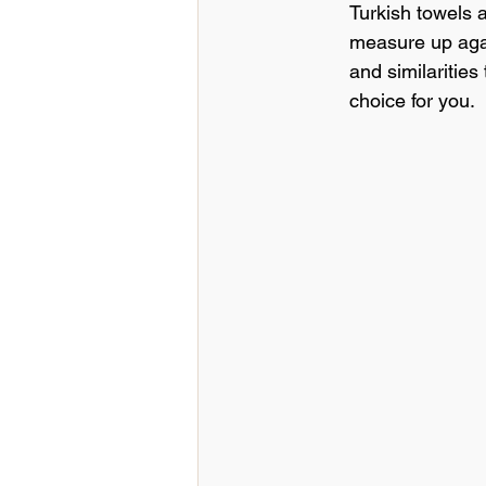
Turkish towels 
Hospitality Insights
Education
measure up again
and similarities
choice for you.
Hospitality Industry Insights
Italian Linens