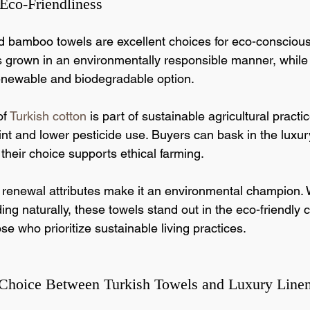
 Eco-Friendliness
d bamboo towels are excellent choices for eco-consciou
is grown in an environmentally responsible manner, whil
renewable and biodegradable option.
f 
Turkish cotton
 is part of sustainable agricultural practi
int and lower pesticide use. Buyers can bask in the luxur
their choice supports ethical farming.
renewal attributes make it an environmental champion.
ing naturally, these towels stand out in the eco-friendly 
se who prioritize sustainable living practices.
 Choice Between Turkish Towels and Luxury Line