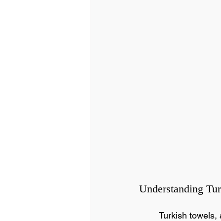
Understanding Tu
Turkish towels,