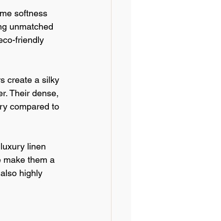
eme softness 
ding unmatched 
co-friendly 
s create a silky 
r. Their dense, 
dry compared to 
luxury linen 
re make them a 
also highly 