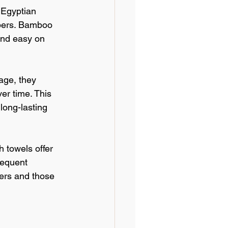
 Egyptian 
ibers. Bamboo 
and easy on 
age, they 
r time. This 
long-lasting 
 towels offer 
requent 
ers and those 