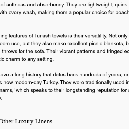
 of softness and absorbency. They are lightweight, quick 
ith every wash, making them a popular choice for beac
ng features of Turkish towels is their versatility. Not only
hroom use, but they also make excellent picnic blankets, 
 throws for the sofa. Their vibrant patterns and fringed 
ic charm to any setting.
ave a long history that dates back hundreds of years, or
is now modern-day Turkey. They were traditionally used in
ms,' which speaks to their longstanding reputation for s
.
Other Luxury Linens