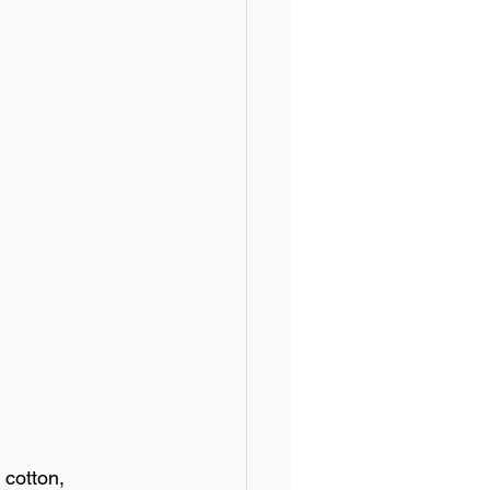
cotton, 